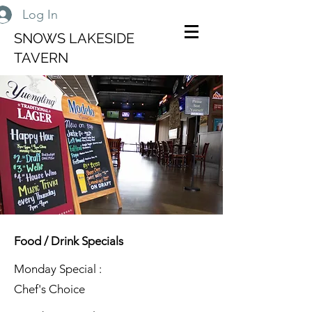
Log In
SNOWS LAKESIDE
TAVERN
Food / Drink Specials
Monday Special :
Chef's Choice