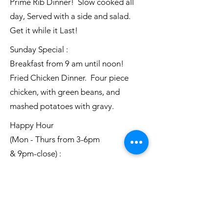
Prime Rib Dinner! Slow cooked all
day, Served with a side and salad.
Get it while it Last!
Sunday Special :
Breakfast from 9 am until noon!
Fried Chicken Dinner. Four piece
chicken, with green beans, and
mashed potatoes with gravy.
Happy Hour
(Mon - Thurs from 3-6pm
& 9pm-close) :
$3.50 Well liquor
$4 House wine
$3.00 Short Domestics
Everyday Specials: