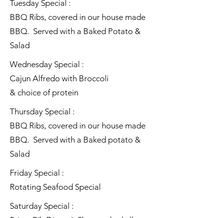
Tuesday Special :
BBQ Ribs, covered in our house made
BBQ. Served with a Baked Potato &
Salad
Wednesday Special :
Cajun Alfredo with Broccoli
& choice of protein
Thursday Special :
BBQ Ribs, covered in our house made
BBQ. Served with a Baked potato &
Salad
Friday Special :
Rotating Seafood Special
Saturday Special :