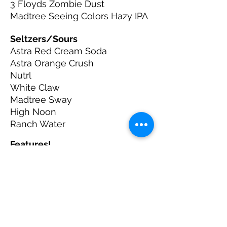
3 Floyds Zombie Dust
Madtree Seeing Colors Hazy IPA
Seltzers/Sours
Astra Red Cream Soda
Astra Orange Crush
Nutrl
White Claw
Madtree Sway
High Noon
Ranch Water
Features!
Sam Adams Seasonal
Pacifico
Warped Wing
Westside Brewing
Try a 32oz Domestic for