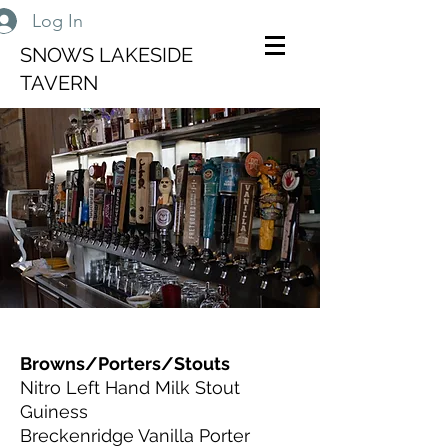
Log In
SNOWS LAKESIDE
TAVERN
Browns/Porters/Stouts
Nitro Left Hand Milk Stout
Guiness
Breckenridge Vanilla Porter