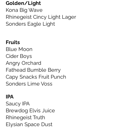
Golden/Light
Kona Big Wave
Rhinegeist Cincy Light Lager
Sonders Eagle Light
Fruits
Blue Moon
Cider Boys
Angry Orchard
Fathead Bumble Berry
Capy Snacks Fruit Punch
Sonders Lime Voss
IPA
Saucy IPA
Brewdog Elvis Juice
Rhinegeist Truth
Elysian Space Dust