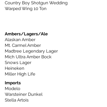
Country Boy Shotgun Wedding
Warped Wing 10 Ton
Ambers/Lagers/Ale
Alaskan Amber
Mt. Carmel Amber
Madtree Legendary Lager
Mich Ultra Amber Bock
Snows Lager
Heineken
Miller High Life
Imports
Modelo
Warsteiner Dunkel
Stella Artois